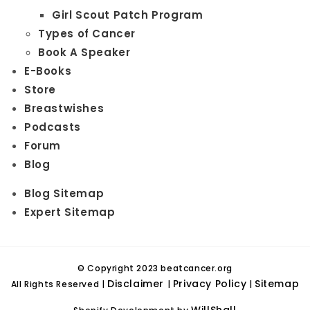
Girl Scout Patch Program
Types of Cancer
Book A Speaker
E-Books
Store
Breastwishes
Podcasts
Forum
Blog
Blog Sitemap
Expert Sitemap
© Copyright 2023 beatcancer.org
Disclaimer
Privacy Policy
Sitemap
All Rights Reserved |
|
|