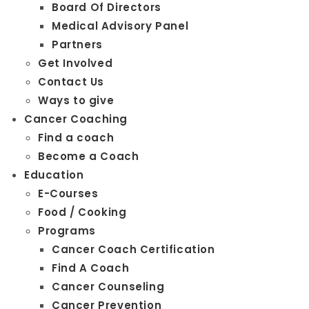
Board Of Directors
Medical Advisory Panel
Partners
Get Involved
Contact Us
Ways to give
Cancer Coaching
Find a coach
Become a Coach
Education
E-Courses
Food / Cooking
Programs
Cancer Coach Certification
Find A Coach
Cancer Counseling
Cancer Prevention