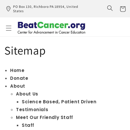
Skip to
PO Box 130, Richboro PA 18954, United
content
States
Cart
Sitemap
Home
Donate
About
About Us
Science Based, Patient Driven
Testimonials
Meet Our Friendly Staff
Staff