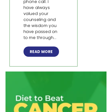
phone call. I
have always
valued your
counseling and
the wisdom you
have passed on
to me through...
READ MORE