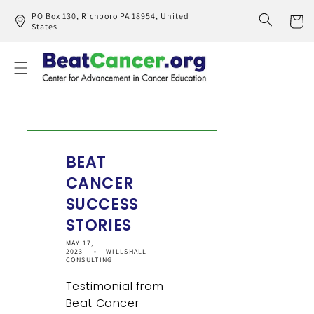
Skip to
PO Box 130, Richboro PA 18954, United
content
States
Cart
BEAT
CANCER
SUCCESS
STORIES
MAY 17,
2023
WILLSHALL
CONSULTING
Testimonial from
Beat Cancer