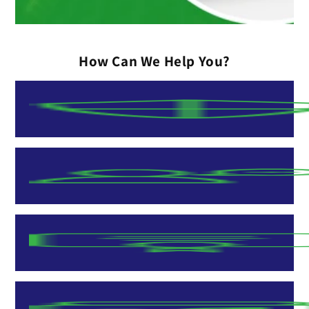
How Can We Help You?