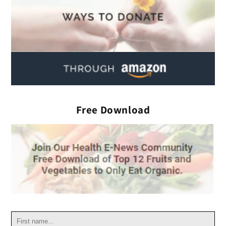
Free Download