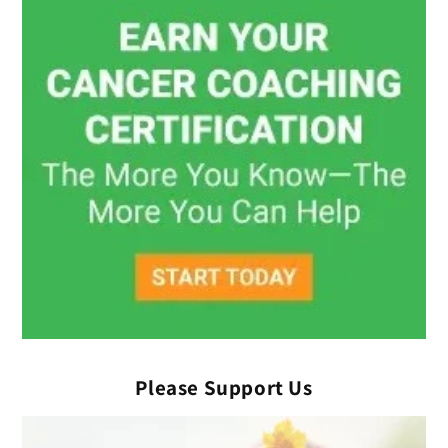
Please Support Us