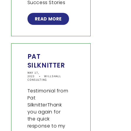
Success Stories
READ MORE
PAT
SILKNITTER
MAY 17,
2023
WILLSHALL
CONSULTING
Testimonial from
Pat
SilknitterThank
you again for
the quick
response to my