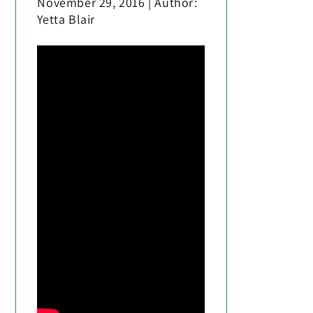
November 29, 2016 | Author:
Yetta Blair