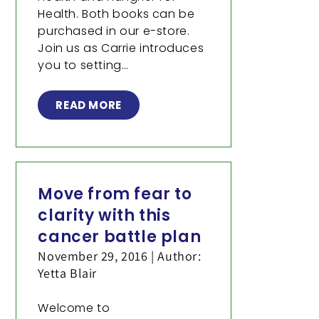
Health. Both books can be
purchased in our e-store.
Join us as Carrie introduces
you to setting…
READ MORE
Move from fear to
clarity with this
cancer battle plan
November 29, 2016 | Author:
Yetta Blair
Welcome to