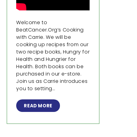
Welcome to
BeatCancer.Org’s Cooking
with Carrie. We will be
cooking up recipes from our
two recipe books, Hungry for
Health and Hungrier for
Health. Both books can be
purchased in our e-store.
Join us as Carrie introduces
you to setting…
READ MORE