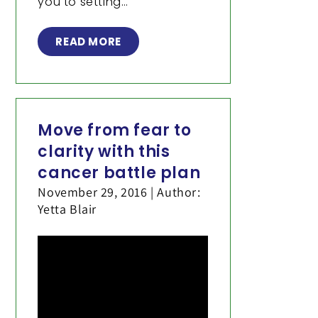
you to setting…
READ MORE
Move from fear to
clarity with this
cancer battle plan
November 29, 2016 | Author:
Yetta Blair