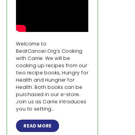
Welcome to
BeatCancer.Org’s Cooking
with Carrie. We will be
cooking up recipes from our
two recipe books, Hungry for
Health and Hungrier for
Health. Both books can be
purchased in our e-store.
Join us as Carrie introduces
you to setting…
READ MORE