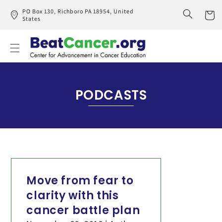
Skip to
PO Box 130, Richboro PA 18954, United
content
States
Cart
PODCASTS
Move from fear to
clarity with this
cancer battle plan