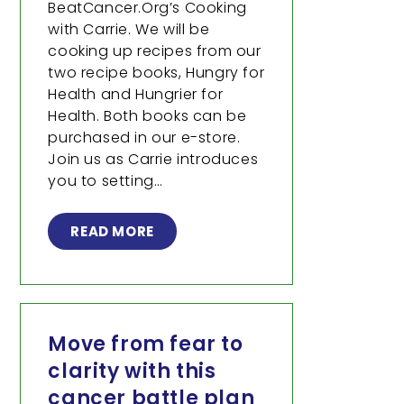
BeatCancer.Org’s Cooking
with Carrie. We will be
cooking up recipes from our
two recipe books, Hungry for
Health and Hungrier for
Health. Both books can be
purchased in our e-store.
Join us as Carrie introduces
you to setting…
READ MORE
Move from fear to
clarity with this
cancer battle plan