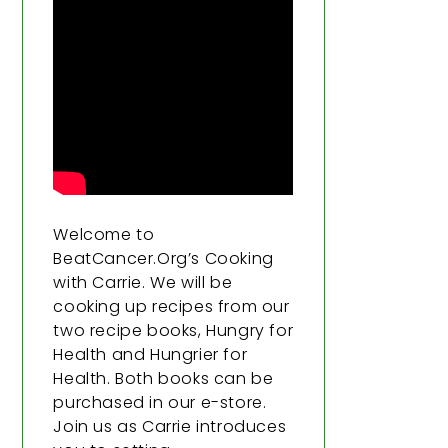
Welcome to
BeatCancer.Org’s Cooking
with Carrie. We will be
cooking up recipes from our
two recipe books, Hungry for
Health and Hungrier for
Health. Both books can be
purchased in our e-store.
Join us as Carrie introduces