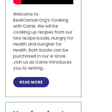
Welcome to
BeatCancer.Org’s Cooking
with Carrie. We will be
cooking up recipes from our
two recipe books, Hungry for
Health and Hungrier for
Health. Both books can be
purchased in our e-store.
Join us as Carrie introduces
you to setting…
READ MORE