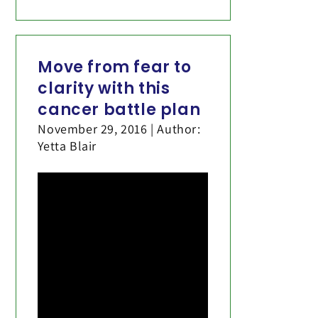
Move from fear to
clarity with this
cancer battle plan
November 29, 2016 | Author:
Yetta Blair