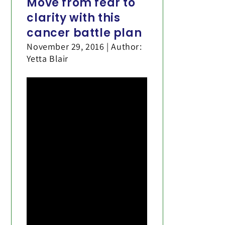
Move from fear to
clarity with this
cancer battle plan
November 29, 2016 | Author:
Yetta Blair