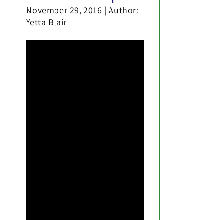
November 29, 2016 | Author:
Yetta Blair