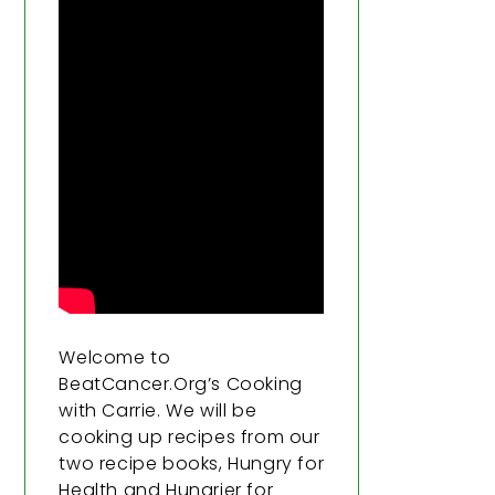
Welcome to
BeatCancer.Org’s Cooking
with Carrie. We will be
cooking up recipes from our
two recipe books, Hungry for
Health and Hungrier for